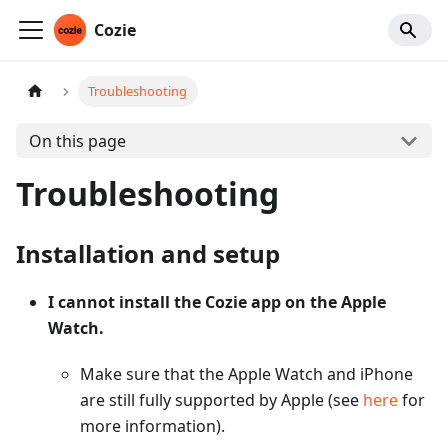
Cozie
Troubleshooting
On this page
Troubleshooting
Installation and setup
I cannot install the Cozie app on the Apple
Watch.
Make sure that the Apple Watch and iPhone
are still fully supported by Apple (see
here
for
more information).