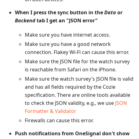
When I press the sync button in the
Data
or
Backend
tab I get an "JSON error"
Make sure you have internet access.
Make sure you have a good network
connection. Flakey Wi-Fi can cause this error.
Make sure the JSON file for the watch survey
is reachable from Safari on the iPhone.
Make sure the watch survey's JSON file is valid
and has all fields required by the Cozie
specification. There are online tools available
to check the JSON validity, e.g., we use
JSON
Formatter & Validator
Firewalls can cause this error.
Push notifications from OneSignal don't show