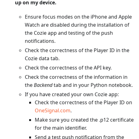
up on my device.
Ensure focus modes on the iPhone and Apple
Watch are disabled during the installation of
the Cozie app and testing of the push
notifications.
Check the correctness of the Player ID in the
Cozie data tab.
Check the correctness of the API key.
Check the correctness of the information in
the
Backend
tab and in your Python notebook.
If you have created your own Cozie app:
Check the correctness of the Player ID on
OneSignal.com
.
Make sure you created the .p12 certificate
for the main identifier.
Send a test push notification from the