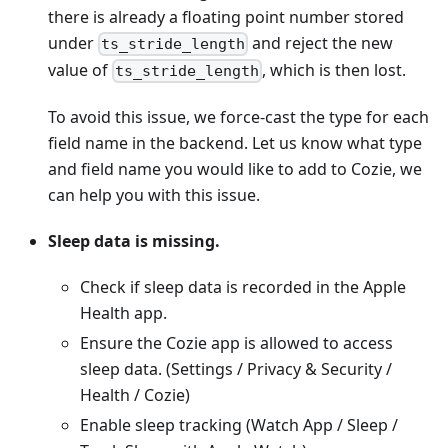
there is already a floating point number stored
under
and reject the new
ts_stride_length
value of
, which is then lost.
ts_stride_length
To avoid this issue, we force-cast the type for each
field name in the backend. Let us know what type
and field name you would like to add to Cozie, we
can help you with this issue.
Sleep data is missing.
Check if sleep data is recorded in the Apple
Health app.
Ensure the Cozie app is allowed to access
sleep data. (Settings / Privacy & Security /
Health / Cozie)
Enable sleep tracking (Watch App / Sleep /