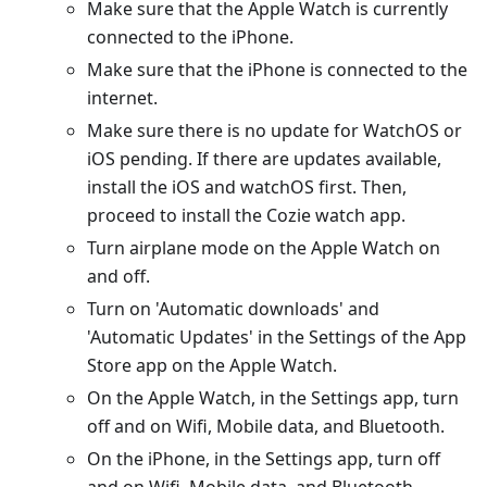
Make sure that the Apple Watch is currently
connected to the iPhone.
Make sure that the iPhone is connected to the
internet.
Make sure there is no update for WatchOS or
iOS pending. If there are updates available,
install the iOS and watchOS first. Then,
proceed to install the Cozie watch app.
Turn airplane mode on the Apple Watch on
and off.
Turn on 'Automatic downloads' and
'Automatic Updates' in the Settings of the App
Store app on the Apple Watch.
On the Apple Watch, in the Settings app, turn
off and on Wifi, Mobile data, and Bluetooth.
On the iPhone, in the Settings app, turn off