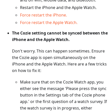
and on Wifi, Mobile data, and Bluetooth.
Restart the iPhone and the Apple Watch.
Force restart the iPhone.
Force restart the Apple Watch.
The Cozie setting cannot be synced between the
iPhone and the Apple Watch.
Don't worry. This can happen sometimes. Ensure
the Cozie app is open simultaneously on the
iPhone and the Apple Watch. Here are a few tricks
on how to fix it:
Make sure that on the Cozie Watch app, you
either see the message 'Please press the sync
button in the Settings tab of the Cozie phone
app.' or the first question of a watch survey. If
the watch survey is in progress, either