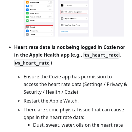
Heart rate data is not being logged in Cozie nor
in the Apple Health app (e.g.,
,
ts_heart_rate
)
ws_heart_rate
Ensure the Cozie app has permission to
access the heart rate data (Settings / Privacy &
Security / Health / Cozie)
Restart the Apple Watch.
There are some phyiscal issue that can cause
gaps in the heart rate data:
Dust, sweat, water, oils on the heart rate