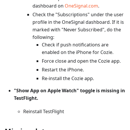
dashboard on
OneSignal.com
.
Check the "Subscriptions" under the user
profile in the OneSignal dashboard. If it is
marked with "Never Subscribed", do the
following:
Check if push notifications are
enabled on the iPhone for Cozie.
Force close and open the Cozie app.
Restart the iPhone.
Re-install the Cozie app.
"Show App on Apple Watch" toggle is missing in
TestFlight.
Reinstall TestFlight