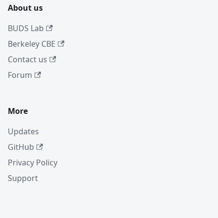
About us
BUDS Lab
Berkeley CBE
Contact us
Forum
More
Updates
GitHub
Privacy Policy
Support