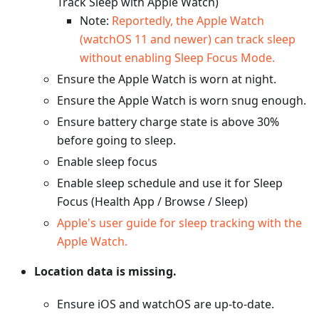
Track Sleep with Apple Watch)
Note:
Reportedly, the Apple Watch
(watchOS 11 and newer) can track sleep
without enabling Sleep Focus Mode.
Ensure the Apple Watch is worn at night.
Ensure the Apple Watch is worn snug enough.
Ensure battery charge state is above 30%
before going to sleep.
Enable sleep focus
Enable sleep schedule and use it for Sleep
Focus (Health App / Browse / Sleep)
Apple's user guide for sleep tracking with the
Apple Watch.
Location data is missing.
Ensure iOS and watchOS are up-to-date.