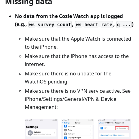
Missing data
No data from the Cozie Watch app is logged
(e.g.,
,
,
)
ws_survey_count
ws_heart_rate
q_...
Make sure that the Apple Watch is connected
to the iPhone.
Make sure that the iPhone has access to the
internet.
Make sure there is no update for the
WatchOS pending.
Make sure there is no VPN service active. See
iPhone/Settings/General/VPN & Device
Management: