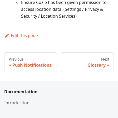
Ensure Cozie has been given permission to
access location data. (Settings / Privacy &
Security / Location Services)
Edit this page
Previous
Next
Push Notifications
Glossary
Documentation
Introduction