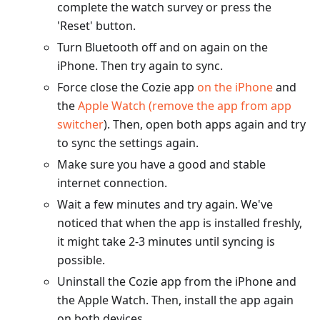
complete the watch survey or press the
'Reset' button.
Turn Bluetooth off and on again on the
iPhone. Then try again to sync.
Force close the Cozie app
on the iPhone
and
the
Apple Watch (remove the app from app
switcher
). Then, open both apps again and try
to sync the settings again.
Make sure you have a good and stable
internet connection.
Wait a few minutes and try again. We've
noticed that when the app is installed freshly,
it might take 2-3 minutes until syncing is
possible.
Uninstall the Cozie app from the iPhone and
the Apple Watch. Then, install the app again
on both devices.