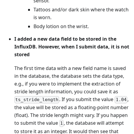
sensor.
Tattoos and/or dark skin where the watch
is worn.
Body lotion on the wrist.
I added a new data field to be stored in the
InfluxDB. However, when I submit data, it is not
stored
The first time data with a new field name is saved
in the database, the database sets the data type,
e.g., if you were to implement the extraction of
stride length information, you could save it as
. If you submit the value
,
ts_stride_length
1.04
the value will be stored as a floating-point number
(float). The stride length might vary. If you happen
to submit the value
, the database will attempt
1
to store it as an integer. It would then see that