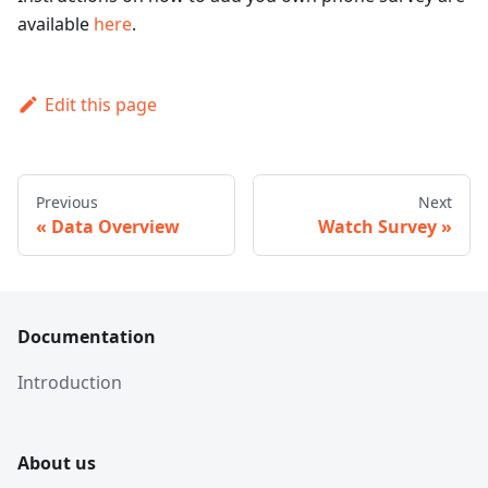
available
here
.
Edit this page
Previous
Next
Data Overview
Watch Survey
Documentation
Introduction
About us