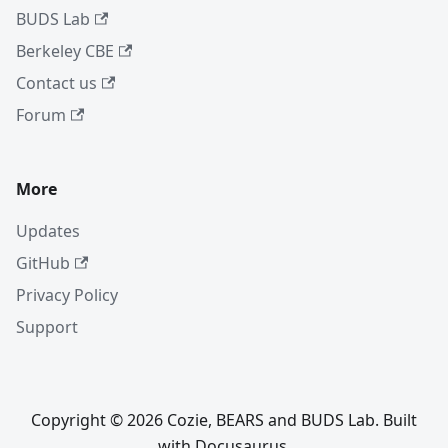
BUDS Lab
Berkeley CBE
Contact us
Forum
More
Updates
GitHub
Privacy Policy
Support
Copyright © 2026 Cozie, BEARS and BUDS Lab. Built
with Docusaurus.