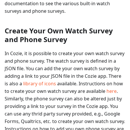
documentation to see the various built-in watch
surveys and phone surveys.
Create Your Own Watch Survey
and Phone Survey
In Cozie, it is possible to create your own watch survey
and phone survey. The watch survey is defined in a
JSON file. You can add the your own watch survey by
adding a link to your JSON file in the Cozie app. There
is also a
library of icons
available. Instructions on how
to create your own watch survey are available
here
.
Similarly, the phone survey can also be altered just by
providing a link to your survey in the Cozie app. You
can use any thrid party survey provided, e.g., Google
Forms, Qualtrics, etc. to create your own watch survey.
Instructions on how to add you own phone survey are