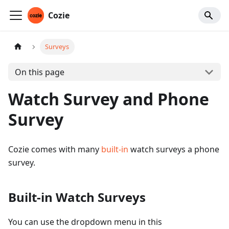
Cozie
Surveys
On this page
Watch Survey and Phone
Survey
Cozie comes with many
built-in
watch surveys a phone
survey.
Built-in Watch Surveys
You can use the dropdown menu in this